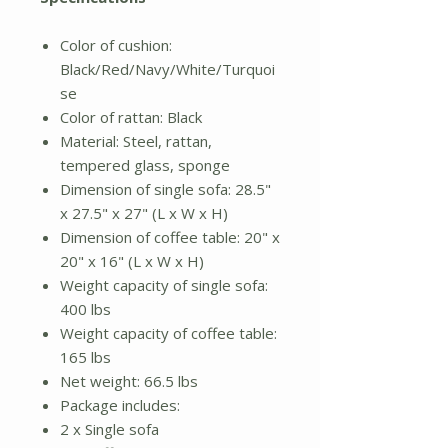
Color of cushion:
Black/Red/Navy/White/Turquoi
se
Color of rattan: Black
Material: Steel, rattan,
tempered glass, sponge
Dimension of single sofa: 28.5"
x 27.5" x 27" (L x W x H)
Dimension of coffee table: 20" x
20" x 16" (L x W x H)
Weight capacity of single sofa:
400 lbs
Weight capacity of coffee table:
165 lbs
Net weight: 66.5 lbs
Package includes:
2 x Single sofa