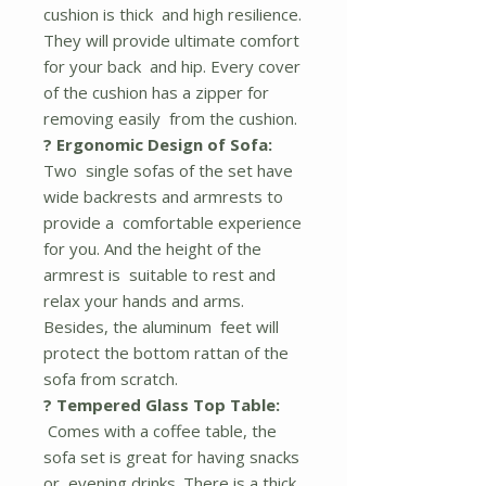
cushion is thick and high resilience.
They will provide ultimate comfort
for your back and hip. Every cover
of the cushion has a zipper for
removing easily from the cushion.
? Ergonomic Design of Sofa:
Two single sofas of the set have
wide backrests and armrests to
provide a comfortable experience
for you. And the height of the
armrest is suitable to rest and
relax your hands and arms.
Besides, the aluminum feet will
protect the bottom rattan of the
sofa from scratch.
? Tempered Glass Top Table:
Comes with a coffee table, the
sofa set is great for having snacks
or evening drinks. There is a thick