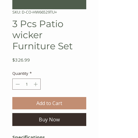
SKU: D-CO-HW66529TU+
3 Pcs Patio
wicker
Furniture Set
Price
$326.99
Quantity
*
Add to Cart
Buy Now
Specifications