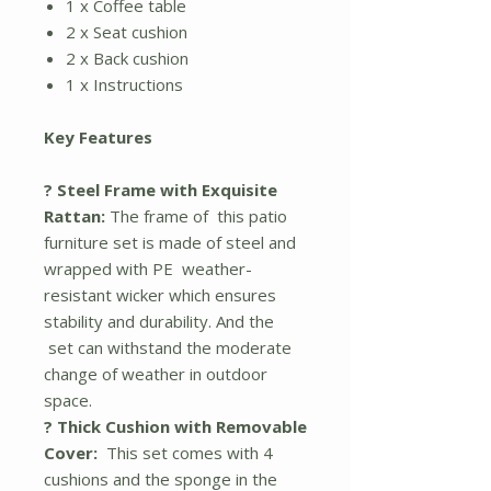
1 x Coffee table
2 x Seat cushion
2 x Back cushion
1 x Instructions
Key Features
? Steel Frame with Exquisite
Rattan:
The frame of this patio
furniture set is made of steel and
wrapped with PE weather-
resistant wicker which ensures
stability and durability. And the
set can withstand the moderate
change of weather in outdoor
space.
? Thick Cushion with Removable
Cover:
This set comes with 4
cushions and the sponge in the