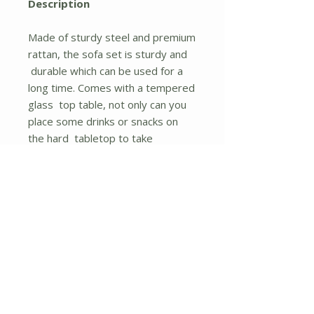
Description
Made of sturdy steel and premium
rattan, the sofa set is sturdy and
durable which can be used for a
long time. Comes with a tempered
glass top table, not only can you
place some drinks or snacks on
the hard tabletop to take
conveniently but also some decors
like a vase can be put on the
tabletop. The sofas are equipped
with a back and seat cushion
which will give you excellent
comfort. And the cover of the
cushion has a zipper for removing
and rinsing easily.
A strong and sturdy steel