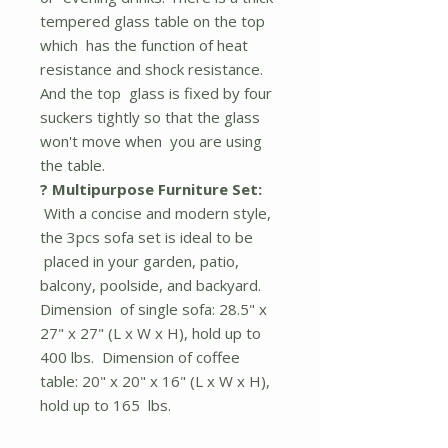
tempered glass table on the top
which has the function of heat
resistance and shock resistance.
And the top glass is fixed by four
suckers tightly so that the glass
won't move when you are using
the table.
? Multipurpose Furniture Set:
With a concise and modern style,
the 3pcs sofa set is ideal to be
placed in your garden, patio,
balcony, poolside, and backyard.
Dimension of single sofa: 28.5" x
27" x 27" (L x W x H), hold up to
400 lbs. Dimension of coffee
table: 20" x 20" x 16" (L x W x H),
hold up to 165 lbs.