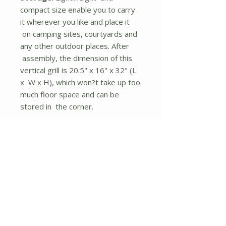
compact size enable you to carry
it wherever you like and place it
on camping sites, courtyards and
any other outdoor places. After
assembly, the dimension of this
vertical grill is 20.5" x 16" x 32" (L
x W x H), which won?t take up too
much floor space and can be
stored in the corner.
Description
400 sq inches total cooking
area and 2 cooking grills with
14.5" diameter to hold most
meat and vegetables
Multifunctional vertical grill with
a removable 2-layer structure