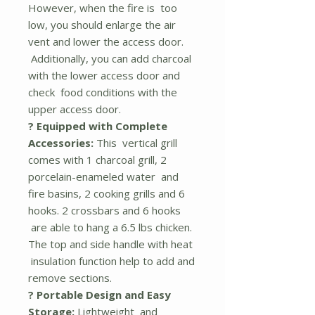
However, when the fire is too
low, you should enlarge the air
vent and lower the access door.
Additionally, you can add charcoal
with the lower access door and
check food conditions with the
upper access door.
? Equipped with Complete
Accessories:
This vertical grill
comes with 1 charcoal grill, 2
porcelain-enameled water and
fire basins, 2 cooking grills and 6
hooks. 2 crossbars and 6 hooks
are able to hang a 6.5 lbs chicken.
The top and side handle with heat
insulation function help to add and
remove sections.
? Portable Design and Easy
Storage:
Lightweight and