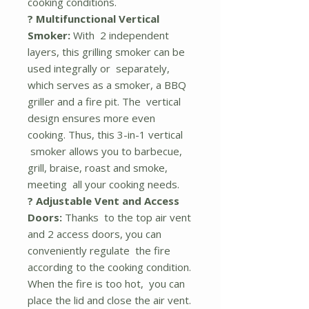
cooking conditions.
? Multifunctional Vertical
Smoker:
With 2 independent
layers, this grilling smoker can be
used integrally or separately,
which serves as a smoker, a BBQ
griller and a fire pit. The vertical
design ensures more even
cooking. Thus, this 3-in-1 vertical
smoker allows you to barbecue,
grill, braise, roast and smoke,
meeting all your cooking needs.
? Adjustable Vent and Access
Doors:
Thanks to the top air vent
and 2 access doors, you can
conveniently regulate the fire
according to the cooking condition.
When the fire is too hot, you can
place the lid and close the air vent.