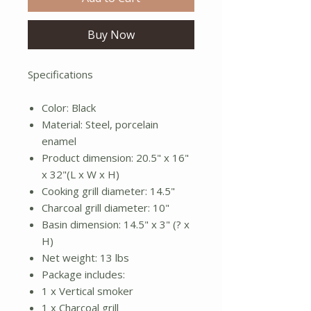
Buy Now
Specifications
Color: Black
Material: Steel, porcelain
enamel
Product dimension: 20.5" x 16"
x 32"(L x W x H)
Cooking grill diameter: 14.5"
Charcoal grill diameter: 10"
Basin dimension: 14.5" x 3" (? x
H)
Net weight: 13 lbs
Package includes:
1 x Vertical smoker
1 x Charcoal grill