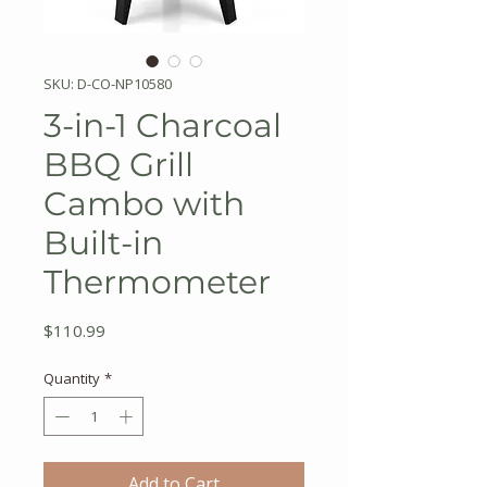
SKU: D-CO-NP10580
3-in-1 Charcoal
BBQ Grill
Cambo with
Built-in
Thermometer
Price
$110.99
Quantity
*
Add to Cart