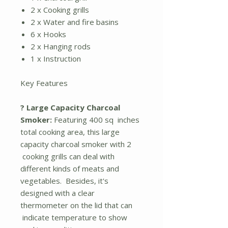
2 x Cooking grills
2 x Water and fire basins
6 x Hooks
2 x Hanging rods
1 x Instruction
Key Features
? Large Capacity Charcoal
Smoker:
Featuring 400 sq inches
total cooking area, this large
capacity charcoal smoker with 2
cooking grills can deal with
different kinds of meats and
vegetables. Besides, it's
designed with a clear
thermometer on the lid that can
indicate temperature to show