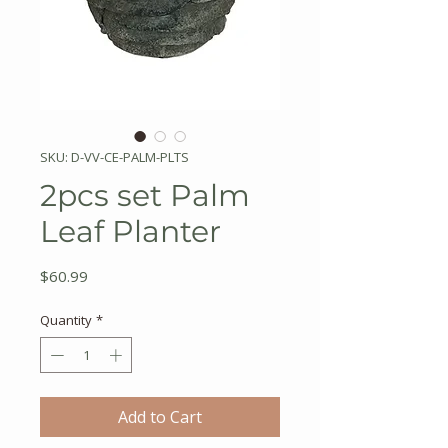
SKU: D-VV-CE-PALM-PLTS
2pcs set Palm
Leaf Planter
Price
$60.99
Quantity
*
Add to Cart