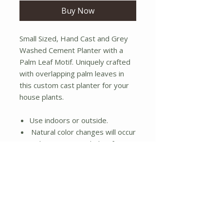
Buy Now
Small Sized, Hand Cast and Grey
Washed Cement Planter with a
Palm Leaf Motif. Uniquely crafted
with overlapping palm leaves in
this custom cast planter for your
house plants.
Use indoors or outside.
Natural color changes will occur
in the concrete including fungus
growth if used outside.
Dimensions:( 5.7" W x 5.7" D x
5.3" H)
No Reviews Yet