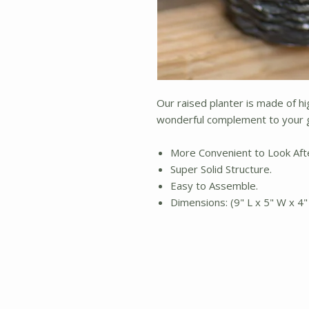
Our raised planter is made of hig
wonderful complement to your g
More Convenient to Look Aft
Super Solid Structure.
Easy to Assemble.
Dimensions: (9" L x 5" W x 4"