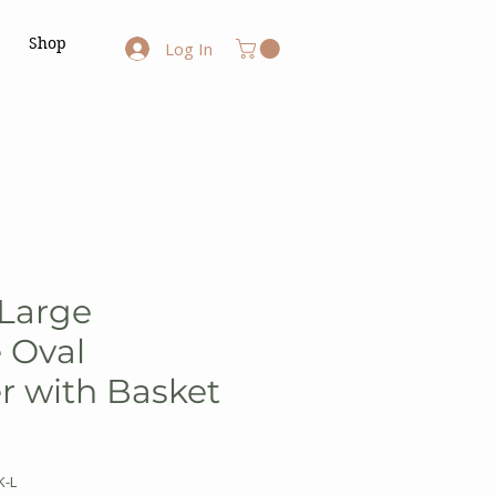
Shop
Log In
 Large
 Oval
r with Basket
K-L