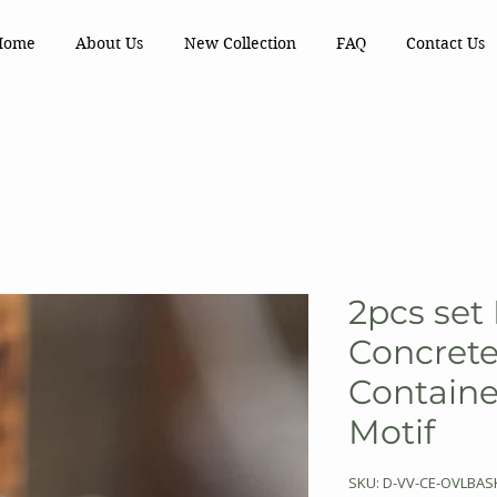
Home
About Us
New Collection
FAQ
Contact Us
2pcs set
Concrete
Containe
Motif
SKU: D-VV-CE-OVLBAS