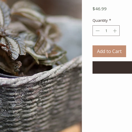
Price
$46.99
Quantity
*
Add to Cart