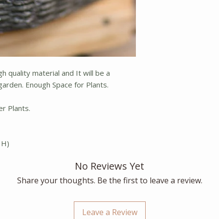
h quality material and It will be a
arden. Enough Space for Plants.
er Plants.
 H)
No Reviews Yet
Share your thoughts. Be the first to leave a review.
Leave a Review