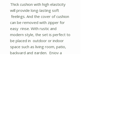
Thick cushion with high elasticity
will provide long-lasting soft
feelings. And the cover of cushion
can be removed with zipper for
easy rinse. With rustic and
modern style, the set is perfect to
be placed in outdoor or indoor
space such as living room, patio,
backyard and garden. Enjoy a
wonderful afternoon tea with
rocking. Forget the fatigue of
working days and make your
whole body relaxed with this
rocking chair set. Rock slowly and
feel the gentle breeze, close your
eyes and have a cup of red wine,
there?s nothing better than that
moment.