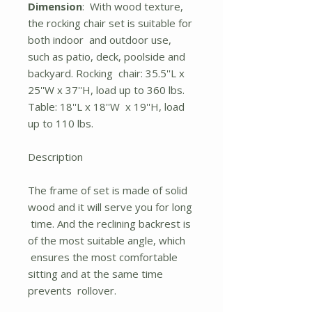
Dimension
: With wood texture,
the rocking chair set is suitable for
both indoor and outdoor use,
such as patio, deck, poolside and
backyard. Rocking chair: 35.5''L x
25''W x 37''H, load up to 360 lbs.
Table: 18''L x 18''W x 19''H, load
up to 110 lbs.
Description
The frame of set is made of solid
wood and it will serve you for long
time. And the reclining backrest is
of the most suitable angle, which
ensures the most comfortable
sitting and at the same time
prevents rollover.