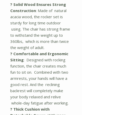
? Solid Wood Ensures Strong
Construction
: Made of natural
acacia wood, the rocker set is
sturdy for long time outdoor
using. The chair has strong frame
to withstand the weight up to
360lbs, which is more than twice
the weight of adult.
? Comfortable and Ergonomic
Sitting
: Designed with rocking
function, the chair creates much
fun to sit on. Combined with two
armrests, your hands will have a
good rest. And the reclining
backrest will completely make
your body relaxed and relive
whole-day fatigue after working.
? Thick Cushion with