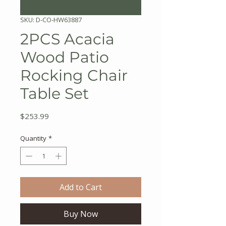
SKU: D-CO-HW63887
2PCS Acacia
Wood Patio
Rocking Chair
Table Set
Price
$253.99
Quantity
*
Add to Cart
Buy Now