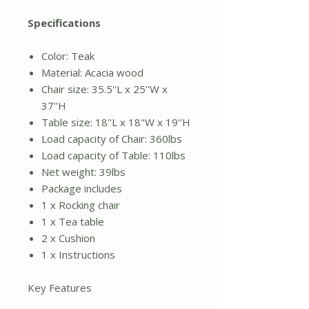
Specifications
Color: Teak
Material: Acacia wood
Chair size: 35.5''L x 25''W x
37''H
Table size: 18''L x 18"W x 19''H
Load capacity of Chair: 360lbs
Load capacity of Table: 110lbs
Net weight: 39lbs
Package includes
1 x Rocking chair
1 x Tea table
2 x Cushion
1 x Instructions
Key Features