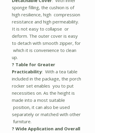
Detachable Cover
: With inner
sponge filling, the cushion is of
high resilience, high compression
resistance and high permeability.
It is not easy to collapse or
deform. The outer cover is easy
to detach with smooth zipper, for
which it is convenience to clean
up.
? Table for Greater
Practicability
: With a tea table
included in the package, the porch
rocker set enables you to put
necessities on. As the height is
made into a most suitable
position, it can also be used
separately or matched with other
furniture.
? Wide Application and Overall