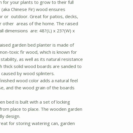
for your plants to grow to their full
 (aka Chinese Fir) wood ensures
r or outdoor. Great for patios, decks,
 other areas of the home. The raised
ll dimensions are: 48?(L) x 23?(W) x
raised garden bed planter is made of
non-toxic fir wood, which is known for
tability, as well as its natural resistance
ch thick solid wood boards are sanded to
 caused by wood splinters.
inished wood color adds a natural feel
e, and the wood grain of the boards
 bed is built with a set of locking
from place to place. The wooden garden
dly design.
reat for storing watering can, garden
.