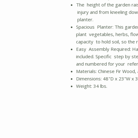
The height of the garden rais
injury and from kneeling dow
planter.
Spacious Planter: This garde
plant vegetables, herbs, flo
capacity to hold soil, so the 
Easy Assembly Required: Ha
included. Specific step by ste
and numbered for your refer
Materials: Chinese Fir Wood,
Dimensions: 48"D x 23"W x 
Weight: 34 lbs.