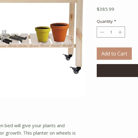
Price
$385.99
Quantity
*
Add to Cart
n bed will give your plants and
r growth. This planter on wheels is