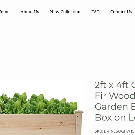
Home
About Us
New Collection
FAQ
Contact Us
2ft x 4ft
Fir Wood
Garden B
Box on 
SKU: D-FR-CSOGPW15