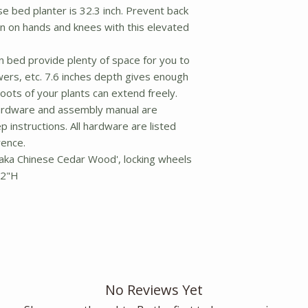
e bed planter is 32.3 inch. Prevent back
n on hands and knees with this elevated
n bed provide plenty of space for you to
wers, etc. 7.6 inches depth gives enough
roots of your plants can extend freely.
rdware and assembly manual are
p instructions. All hardware are listed
ence.
 aka Chinese Cedar Wood', locking wheels
32"H
No Reviews Yet