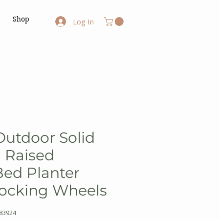
Shop
Log In
 Outdoor Solid
 Raised
ed Planter
Locking Wheels
83924