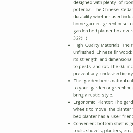
designed with plenty of room 
potential. The Chinese Cedar
durability whether used indoo
home garden, greenhouse, or
garden bed platner box overa
32?(H)
High Quality Materials: The 
unfinished Chinese fir wood; 
its strength and dimensional s
to pests and rot. The 0.6-in
prevent any undesired injury
The garden bed's natural unf
to your garden or greenhous
bring a rustic style.
Ergonomic Planter: The garden
wheels to move the planter 
bed planter has a user-frien
Convenient bottom shelf is g
tools, shovels, planters, etc