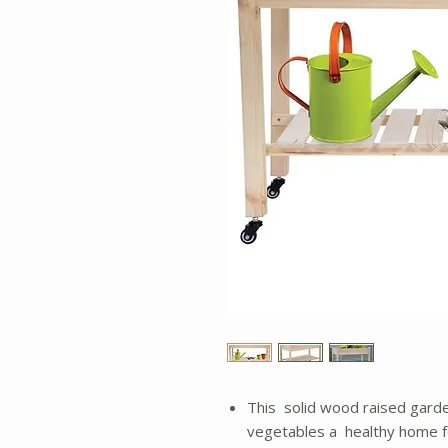
This solid wood raised garde
vegetables a healthy home fo