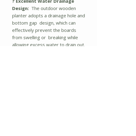
? Excellent Water Drainage
Design:
The outdoor wooden
planter adopts a drainage hole and
bottom gap design, which can
effectively prevent the boards
from swelling or breaking while
allowing excess water to drain out.
? Ergonomic Height:
This 2-tier
raised garden bed is designed
with an ideal working height, which
can effectively protect you from
painful bending or kneeling. And it
can be a perfect way to keep
away weeds and wild animals.
? Wide Applications:
The indoor
and outdoor plant container with
natural wood grains and exquisite
appearance can be a highlight to
any indoor and outdoor space,