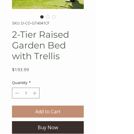
SKU: D-CO-GT4041CF
2-Tier Raised
Garden Bed
with Trellis
Price
$193.99
Quantity
*
Add to Cart
Buy Now