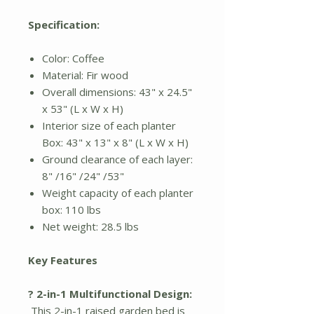
Specification:
Color: Coffee
Material: Fir wood
Overall dimensions: 43" x 24.5"
x 53" (L x W x H)
Interior size of each planter
Box: 43" x 13" x 8" (L x W x H)
Ground clearance of each layer:
8" /16" /24" /53"
Weight capacity of each planter
box: 110 lbs
Net weight: 28.5 lbs
Key Features
? 2-in-1 Multifunctional Design:
This 2-in-1 raised garden bed is