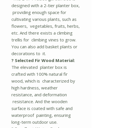
designed with a 2-tier planter box,
providing enough space for
cultivating various plants, such as
flowers, vegetables, fruits, herbs,
etc. And there exists a climbing
trellis for climbing vines to grow.
You can also add basket plants or
decorations to it.
? Selected Fir Wood Material:
The elevated planter box is
crafted with 100% natural fir
wood, which is characterized by
high hardness, weather
resistance, and deformation
resistance. And the wooden
surface is coated with safe and
waterproof painting, ensuring
long-term outdoor use.