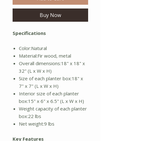
Buy Now
Specifications
Color:Natural
Material:Fir wood, metal
Overall dimensions:18" x 18" x
32" (L x W x H)
Size of each planter box:18" x
7" x 7" (L x W x H)
Interior size of each planter
box:15" x 6" x 6.5" (L x W x H)
Weight capacity of each planter
box:22 lbs
Net weight:9 lbs
Key Features