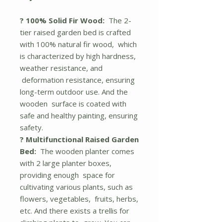
? 100% Solid Fir Wood:
The 2-
tier raised garden bed is crafted
with 100% natural fir wood, which
is characterized by high hardness,
weather resistance, and
deformation resistance, ensuring
long-term outdoor use. And the
wooden surface is coated with
safe and healthy painting, ensuring
safety.
? Multifunctional Raised Garden
Bed:
The wooden planter comes
with 2 large planter boxes,
providing enough space for
cultivating various plants, such as
flowers, vegetables, fruits, herbs,
etc. And there exists a trellis for