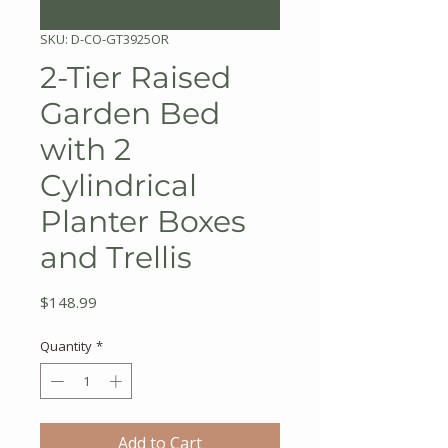
SKU: D-CO-GT3925OR
2-Tier Raised
Garden Bed
with 2
Cylindrical
Planter Boxes
and Trellis
Price
$148.99
Quantity
*
Add to Cart