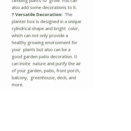
climbing plants to grow. You can
also add some decorations to it.
? Versatile Decoration:
The
planter box is designed in a unique
cylindrical shape and bright color,
which can not only provide a
healthy growing environment for
your plants but also can be a
good garden patio decoration. It
can invite nature and purify the air
of your garden, patio, front porch,
balcony, greenhouse, deck, and
more.
? Stable Structure:
The raised
garden bed features a wide base
and 2 planter boxes are
supported by thick wooden bars,
ensuring good sturdiness and
stability. And the wooden bars are