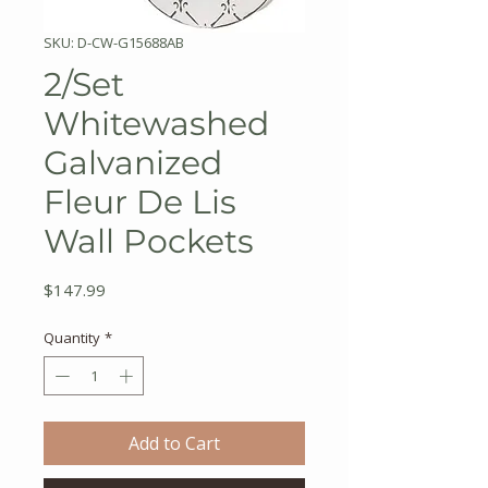
SKU: D-CW-G15688AB
2/Set
Whitewashed
Galvanized
Fleur De Lis
Wall Pockets
Price
$147.99
Quantity
*
Add to Cart