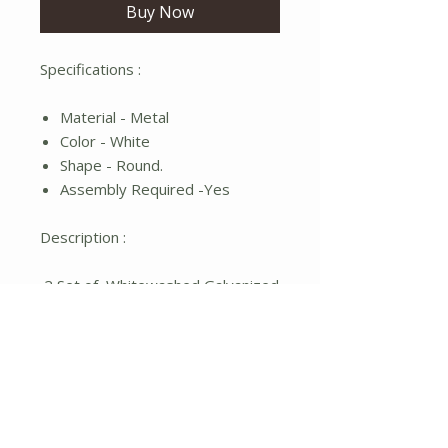
Buy Now
Specifications :
Material - Metal
Color - White
Shape - Round.
Assembly Required -Yes
Description :
2 Set of Whitewashed Galvanized
Fleur De Lis Wall Pockets.
No Reviews Yet