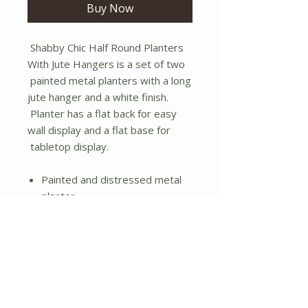
Buy Now
Shabby Chic Half Round Planters
With Jute Hangers is a set of two
painted metal planters with a long
jute hanger and a white finish.
Planter has a flat back for easy
wall display and a flat base for
tabletop display.
Painted and distressed metal
planter
Jute rope hanger
Flat back and bottom
Set of two
No Reviews Yet