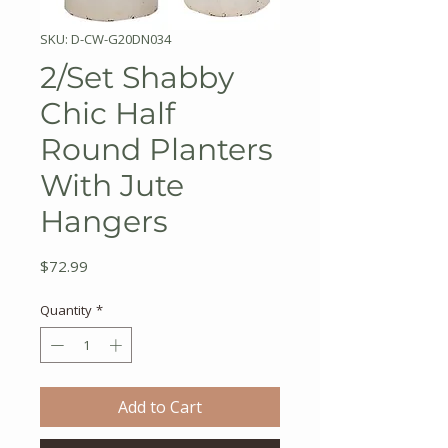
SKU: D-CW-G20DN034
2/Set Shabby
Chic Half
Round Planters
With Jute
Hangers
Price
$72.99
Quantity
*
Add to Cart