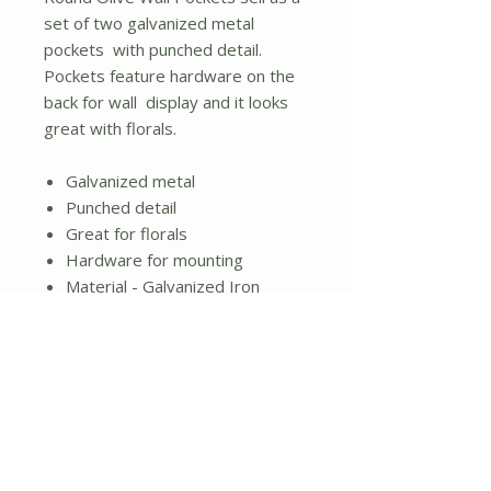
set of two galvanized metal
pockets with punched detail.
Pockets feature hardware on the
back for wall display and it looks
great with florals.
Galvanized metal
Punched detail
Great for florals
Hardware for mounting
Material - Galvanized Iron
2.5" by 10" by diameter;
Large measures 3.75" high by
12" in diameter.
No Reviews Yet
Share your thoughts. Be the first to