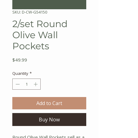
SKU: D-CW-G54150
2/set Round
Olive Wall
Pockets
Price
$49.99
Quantity
*
Add to Cart
Buy Now
Round Olive Wall Pockets sell as a