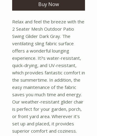
Buy Now
Relax and feel the breeze with the 
2 Seater Mesh Outdoor Patio 
Swing Glider Dark Gray. The 
ventilating sling fabric surface 
offers a wonderful lounging 
experience. It?s water-resistant, 
quick-drying, and UV-resistant, 
which provides fantastic comfort in 
the summertime. In addition, the 
easy maintenance of the fabric 
saves you much time and energy. 
Our weather-resistant glider chair 
is perfect for your garden, porch, 
or front yard area. Wherever it's 
set up and placed, it provides 
superior comfort and coziness. 