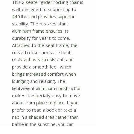
This 2 seater glider rocking chair is 
well-designed to support up to 
440 lbs. and provides superior 
stability. The rust-resistant 
aluminum frame ensures its 
durability for years to come. 
Attached to the seat frame, the 
curved rocker arms are heat-
resistant, wear-resistant, and 
provide a smooth feel, which 
brings increased comfort when 
lounging and relaxing. The 
lightweight aluminum construction 
makes it especially easy to move 
about from place to place. If you 
prefer to read a book or take a 
nap in a shaded area rather than 
bathe in the sunshine, you can 
move it without effort. Add this 