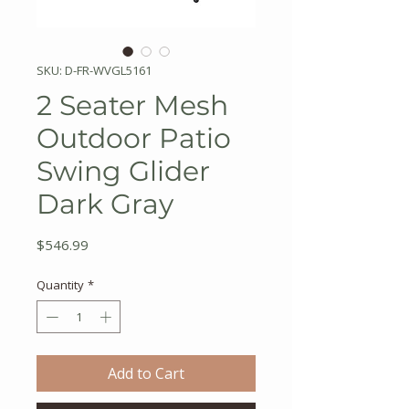
SKU: D-FR-WVGL5161
2 Seater Mesh
Outdoor Patio
Swing Glider
Dark Gray
Price
$546.99
Quantity
*
Add to Cart