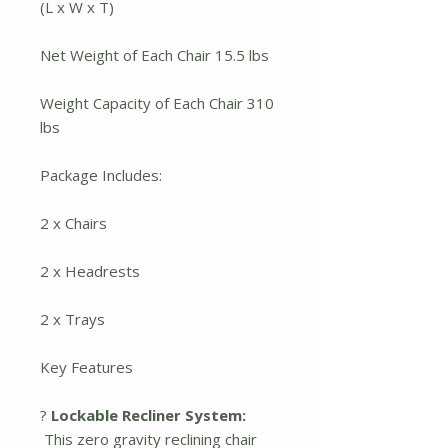
(L x W x T)
Net Weight of Each Chair 15.5 lbs
Weight Capacity of Each Chair 310
lbs
Package Includes:
2 x Chairs
2 x Headrests
2 x Trays
Key Features
?
Lockable Recliner System:
This zero gravity reclining chair