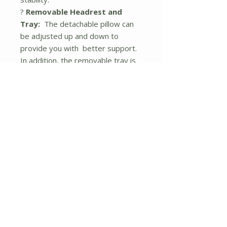
?
Removable Headrest and
Tray:
The detachable pillow can
be adjusted up and down to
provide you with better support.
In addition, the removable tray is
convenient for you to get access
to drinks, cell phones, magazines,
and so on. You can assemble it on
the left or right as you want.
?
Easy to Store and Transport:
With a folding design, the patio
reclining chair can be folded easily,
so that you can place it in a corner
or store it in the trunk. These
compact zero gravity chairs are
suitable for various occasions,
such as patio, poolside, beach,
balcony, living room, etc.