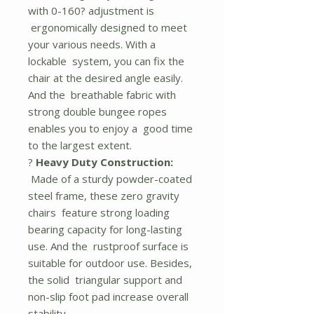
with 0-160? adjustment is
ergonomically designed to meet
your various needs. With a
lockable system, you can fix the
chair at the desired angle easily.
And the breathable fabric with
strong double bungee ropes
enables you to enjoy a good time
to the largest extent.
?
Heavy Duty Construction:
Made of a sturdy powder-coated
steel frame, these zero gravity
chairs feature strong loading
bearing capacity for long-lasting
use. And the rustproof surface is
suitable for outdoor use. Besides,
the solid triangular support and
non-slip foot pad increase overall
stability.