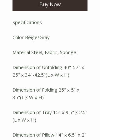
Buy Now
Specifications
Color Beige/Gray
Material Steel, Fabric, Sponge
Dimension of Unfolding 40"-57" x
25" x 34"-42.5"(L x W x H)
Dimension of Folding 25" x 5" x
35"(L x W x H)
Dimension of Tray 15" x 9.5" x 2.5"
(L x W x H)
Dimension of Pillow 14" x 6.5" x 2"