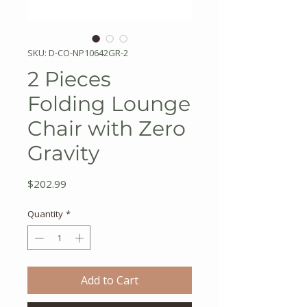
SKU: D-CO-NP10642GR-2
2 Pieces
Folding Lounge
Chair with Zero
Gravity
Price
$202.99
Quantity
*
Add to Cart