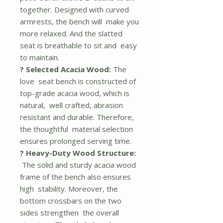
together. Designed with curved
armrests, the bench will make you
more relaxed. And the slatted
seat is breathable to sit and easy
to maintain.
? Selected Acacia Wood:
The
love seat bench is constructed of
top-grade acacia wood, which is
natural, well crafted, abrasion
resistant and durable. Therefore,
the thoughtful material selection
ensures prolonged serving time.
? Heavy-Duty Wood Structure:
The solid and sturdy acacia wood
frame of the bench also ensures
high stability. Moreover, the
bottom crossbars on the two
sides strengthen the overall