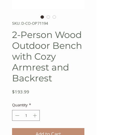
SKU: D-CO-OP71194
2-Person Wood
Outdoor Bench
with Cozy
Armrest and
Backrest
Price
$193.99
Quantity
*
Add to Cart