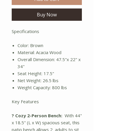
Buy Now
Specifications
Color: Brown
Material: Acacia Wood
Overall Dimension: 47.5"x 22" x
34"
Seat Height: 17.5"
Net Weight: 26.5 lbs
Weight Capacity: 800 lbs
Key Features
? Cozy 2-Person Bench:
With 44"
x 18.5" (L x W) spacious seat, this
patio bench allows 2 adults to sit