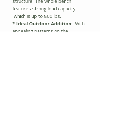
structure. The whole bench
features strong load capacity
which is up to 800 lbs.
? Ideal Outdoor Addition:
With
appealing patterns on the
backrest, the patio bench adds a
piece of elegance to the
surroundings. It will be a perfect
addition to garden, backyard,
patio, front porch and so on. Note:
please avoid rain exposure for
long service life.
? About Installation:
The clear
instruction and complete hardware
are provided for correct and
efficient assembly. Please do not
tighten all the screws until all the
holes are aligned. Dimension of
bench: 47.5"x 22" x 34" (L x W x