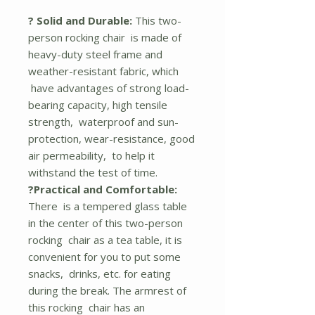
? Solid and Durable:
This two-
person rocking chair is made of
heavy-duty steel frame and
weather-resistant fabric, which
have advantages of strong load-
bearing capacity, high tensile
strength, waterproof and sun-
protection, wear-resistance, good
air permeability, to help it
withstand the test of time.
?Practical and Comfortable:
There is a tempered glass table
in the center of this two-person
rocking chair as a tea table, it is
convenient for you to put some
snacks, drinks, etc. for eating
during the break. The armrest of
this rocking chair has an