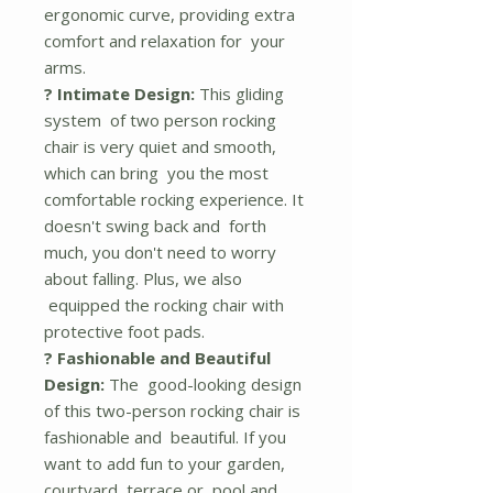
ergonomic curve, providing extra
comfort and relaxation for your
arms.
? Intimate Design:
This gliding
system of two person rocking
chair is very quiet and smooth,
which can bring you the most
comfortable rocking experience. It
doesn't swing back and forth
much, you don't need to worry
about falling. Plus, we also
equipped the rocking chair with
protective foot pads.
? Fashionable and Beautiful
Design:
The good-looking design
of this two-person rocking chair is
fashionable and beautiful. If you
want to add fun to your garden,
courtyard, terrace or pool and