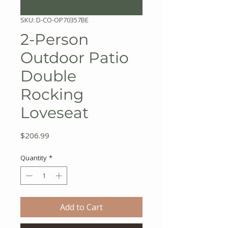
SKU: D-CO-OP70357BE
2-Person
Outdoor Patio
Double
Rocking
Loveseat
Price
$206.99
Quantity
*
Add to Cart