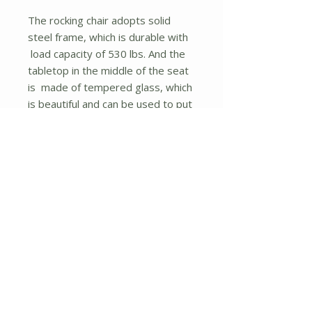
The rocking chair adopts solid
steel frame, which is durable with
load capacity of 530 lbs. And the
tabletop in the middle of the seat
is made of tempered glass, which
is beautiful and can be used to put
food or decorations on. Plus, the
armrests on each side of chair are
ergonomically designed to relax
your arms and hands. You can sit
on the rocking chair with your
family or friends and read or take
a nap with a gentle rocking
motion.
What's more, the rocking chair
comes with instruction so that you
can assemble it easily and quickly.