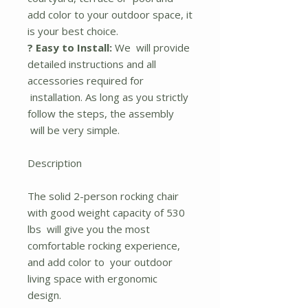
add color to your outdoor space, it
is your best choice.
? Easy to Install:
We will provide
detailed instructions and all
accessories required for
installation. As long as you strictly
follow the steps, the assembly
will be very simple.
Description
The solid 2-person rocking chair
with good weight capacity of 530
lbs will give you the most
comfortable rocking experience,
and add color to your outdoor
living space with ergonomic
design.