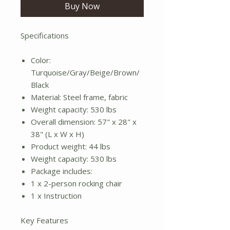
Buy Now
Specifications
Color:
Turquoise/Gray/Beige/Brown/
Black
Material: Steel frame, fabric
Weight capacity: 530 lbs
Overall dimension: 57" x 28" x
38" (L x W x H)
Product weight: 44 lbs
Weight capacity: 530 lbs
Package includes:
1 x 2-person rocking chair
1 x Instruction
Key Features