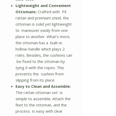
Lightweight and Convenient
Ottomans:
Crafted with PE
rattan and premium steel, the
ottoman is solid yet lightweight
to maneuver easily from one
place to another. What's more,
the ottoman has a built-in
hollow-handle which plays 2
roles. Besides, the cushions can
be fixed to the ottoman by
tying it with the ropes. This
prevents the cushion from
slipping from its place.
Easy to Clean and Assemble:
The rattan ottoman set is
simple to assemble. Attach the
feet to the ottoman, and the
process is easy with clear