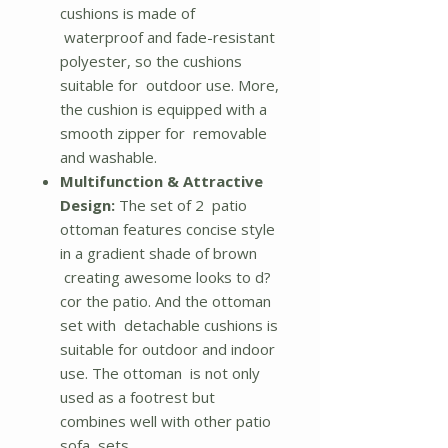
cushions is made of
waterproof and fade-resistant
polyester, so the cushions
suitable for outdoor use. More,
the cushion is equipped with a
smooth zipper for removable
and washable.
Multifunction & Attractive
Design:
The set of 2 patio
ottoman features concise style
in a gradient shade of brown
creating awesome looks to d?
cor the patio. And the ottoman
set with detachable cushions is
suitable for outdoor and indoor
use. The ottoman is not only
used as a footrest but
combines well with other patio
sofa sets.