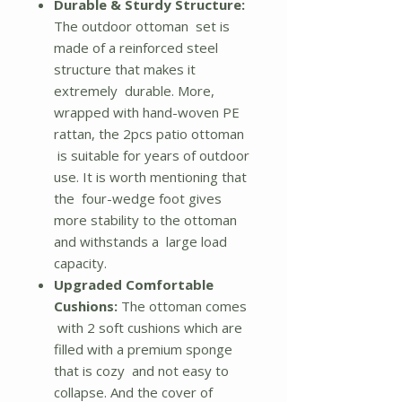
Durable & Sturdy Structure:
The outdoor ottoman set is
made of a reinforced steel
structure that makes it
extremely durable. More,
wrapped with hand-woven PE
rattan, the 2pcs patio ottoman
is suitable for years of outdoor
use. It is worth mentioning that
the four-wedge foot gives
more stability to the ottoman
and withstands a large load
capacity.
Upgraded Comfortable
Cushions:
The ottoman comes
with 2 soft cushions which are
filled with a premium sponge
that is cozy and not easy to
collapse. And the cover of