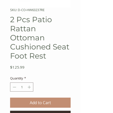
SKU: D-CO-HW63237RE
2 Pcs Patio
Rattan
Ottoman
Cushioned Seat
Foot Rest
Price
$125.99
Quantity
*
Add to Cart