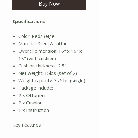
Buy Now
Specifications
Color: Red/Beige
Material: Steel & rattan
Overall dimension: 16" x 16" x
18" (with cushion)
Cushion thickness: 2.5"
Net weight: 15lbs (set of 2)
Weight capacity: 375lbs (single)
Package include:
2 x Ottoman
2 x Cushion
1 x Instruction
Key Features