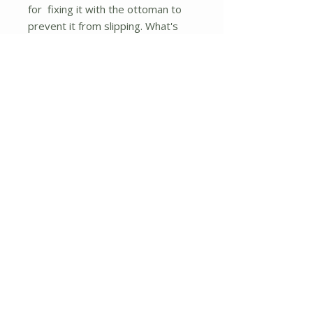
for fixing it with the ottoman to
prevent it from slipping. What's
more, the covers of the seat
cushion are easy to be taken off
and washed if it gets stained or
dirty. The ottoman can be used as
a single-seat, rearranged, or
combined with other furniture set
to get the best use of. So bring
your home a beautiful ottoman set
and enjoy the quality and comfort.
This product is a 2 piece ottoman
that is best in class having all the
style, space, comfort, and
elegance.
If you are looking for this product,
don't hesitate to place an order.