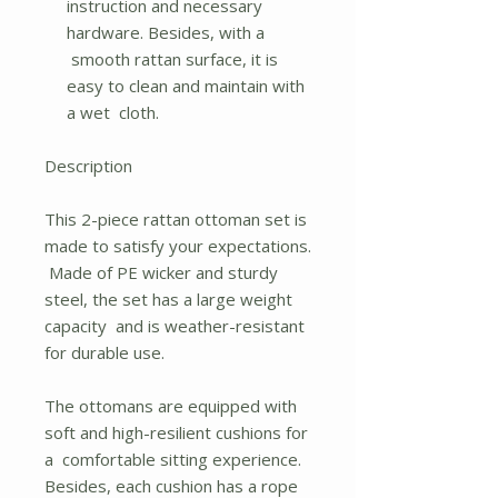
instruction and necessary
hardware. Besides, with a
smooth rattan surface, it is
easy to clean and maintain with
a wet cloth.
Description
This 2-piece rattan ottoman set is
made to satisfy your expectations.
Made of PE wicker and sturdy
steel, the set has a large weight
capacity and is weather-resistant
for durable use.
The ottomans are equipped with
soft and high-resilient cushions for
a comfortable sitting experience.
Besides, each cushion has a rope