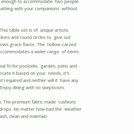
fe enough to accommodate two people.
bathing with your companions without
This table set is of unique artistic
lines and round circles to give out
shows grace flavor. The hollow-carved
d accommodates a wider range of items.
deal fit for poolside, garden, patio and
ocate it based on your needs, it's
t required and neither will it have any
Enjoy dining with no skepticism.
:
The premium fabric made cushions
in drops. No matter how bad the weather
ash, clean and maintain.