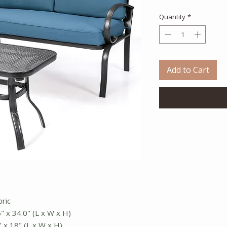
Quantity
*
Add to Cart
bric
5" x 34.0" (L x W x H)
" x 18" (L x W x H)