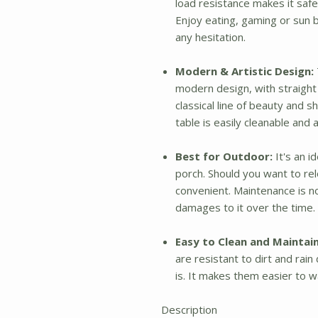
load resistance makes it sa
Enjoy eating, gaming or sun 
any hesitation.
Modern & Artistic Design:
modern design, with straight 
classical line of beauty and 
table is easily cleanable an
Best for Outdoor:
It's an i
porch. Should you want to rel
convenient. Maintenance is no
damages to it over the time. 
Easy to Clean and Maintain
are resistant to dirt and ra
is. It makes them easier to w
Description