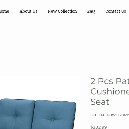
Home
About Us
New Collection
FAQ
Contact Us
2 Pcs Pa
Cushione
Seat
SKU: D-CO-HW51784N
Price
$332.99