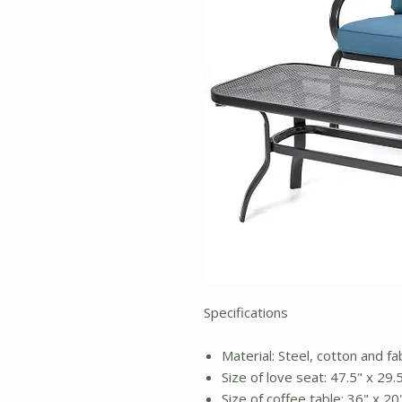
Specifications
Material: Steel, cotton and fa
Size of love seat: 47.5" x 29.
Size of coffee table: 36" x 20