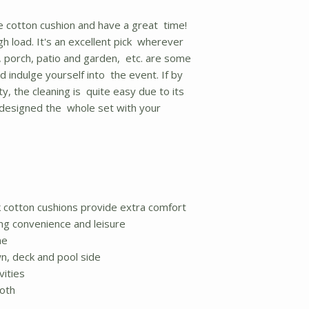
e cotton cushion and have a great time!
gh load. It's an excellent pick wherever
e, porch, patio and garden, etc. are some
d indulge yourself into the event. If by
y, the cleaning is quite easy due to its
e designed the whole set with your
ck cotton cushions provide extra comfort
ing convenience and leisure
me
wn, deck and pool side
vities
loth