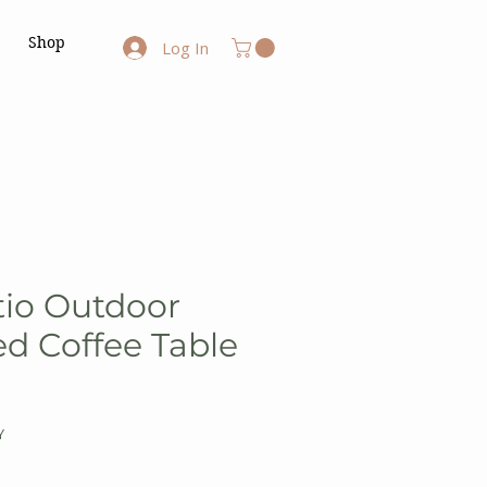
Shop
Log In
tio Outdoor
d Coffee Table
Y