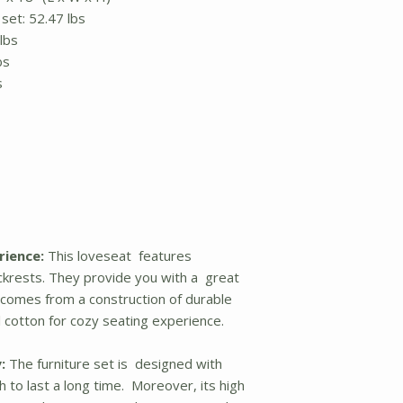
set: 52.47 lbs
lbs
bs
s
rience:
This loveseat features
ckrests. They provide you with a great
t comes from a construction of durable
al cotton for cozy seating experience.
:
The furniture set is designed with
 to last a long time. Moreover, its high