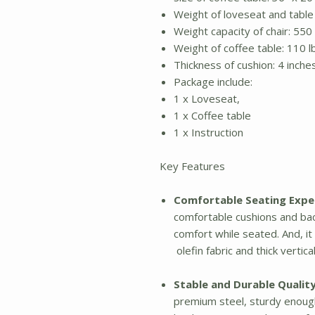
Weight of loveseat and table 
Weight capacity of chair: 550 
Weight of coffee table: 110 l
Thickness of cushion: 4 inche
Package include:
1 x Loveseat,
1 x Coffee table
1 x Instruction
Key Features
Comfortable Seating Expe
comfortable cushions and ba
comfort while seated. And, i
olefin fabric and thick vertic
Stable and Durable Quality
premium steel, sturdy enough