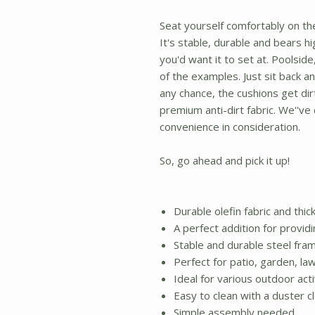
Seat yourself comfortably on th
It's stable, durable and bears hi
you'd want it to set at. Poolsid
of the examples. Just sit back an
any chance, the cushions get dirt
premium anti-dirt fabric. We''v
convenience in consideration.
So, go ahead and pick it up!
Durable olefin fabric and thi
A perfect addition for provid
Stable and durable steel fra
Perfect for patio, garden, la
Ideal for various outdoor acti
Easy to clean with a duster c
Simple assembly needed