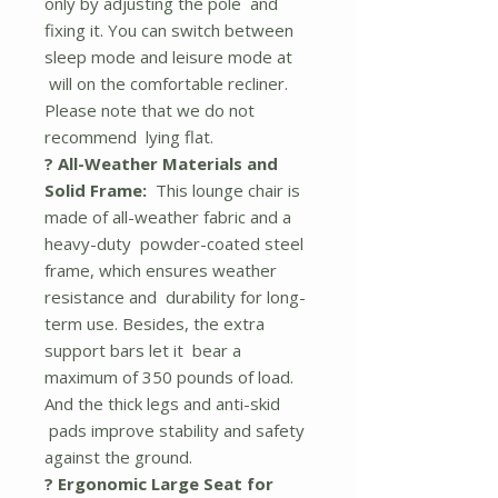
only by adjusting the pole and
fixing it. You can switch between
sleep mode and leisure mode at
will on the comfortable recliner.
Please note that we do not
recommend lying flat.
? All-Weather Materials and
Solid Frame:
This lounge chair is
made of all-weather fabric and a
heavy-duty powder-coated steel
frame, which ensures weather
resistance and durability for long-
term use. Besides, the extra
support bars let it bear a
maximum of 350 pounds of load.
And the thick legs and anti-skid
pads improve stability and safety
against the ground.
? Ergonomic Large Seat for