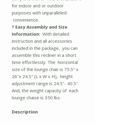
for indoor and or outdoor
purposes with unparalleled
convenience.
? Easy Assembly and Size
Information:
With detailed
instruction and all accessories
included in the package, you can
assemble this recliner in a short
time effortlessly. The horizontal
size of the lounge chair is 75.5" x
26''x 24.5" (L x W x H), height
adjustment range is 24.5''- 40.5".
And, the weight capacity of each
lounge chaise is 350 lbs.
Description
Made from a heavy-duty powder-