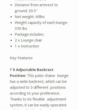
Distance from armrest to
ground: 20.5"
Net weight: 40lbs
Weight capacity of each lounge:
350 lbs
Package includes:
2 x Lounge chair
1 x Instruction
Key Features
? 5 Adjustable Backrest
Position:
This patio chaise lounge
has a wide backrest, which can be
adjusted to 5 different positions
according to your preference.
Thanks to its flexible adjustment
system, it can be easily operated