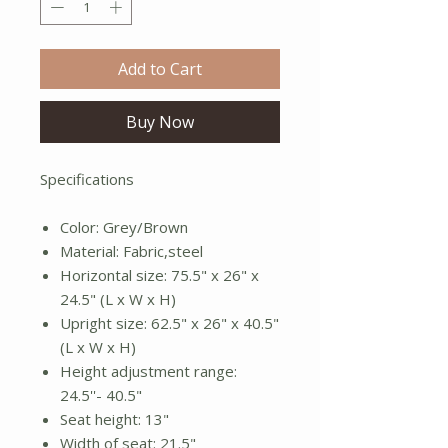
Add to Cart
Buy Now
Specifications
Color: Grey/Brown
Material: Fabric,steel
Horizontal size: 75.5" x 26" x
24.5" (L x W x H)
Upright size: 62.5" x 26" x 40.5"
(L x W x H)
Height adjustment range:
24.5''- 40.5"
Seat height: 13"
Width of seat: 21.5"