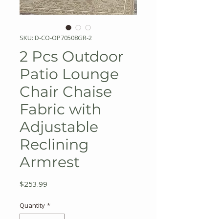
SKU: D-CO-OP70508GR-2
2 Pcs Outdoor
Patio Lounge
Chair Chaise
Fabric with
Adjustable
Reclining
Armrest
Price
$253.99
Quantity
*