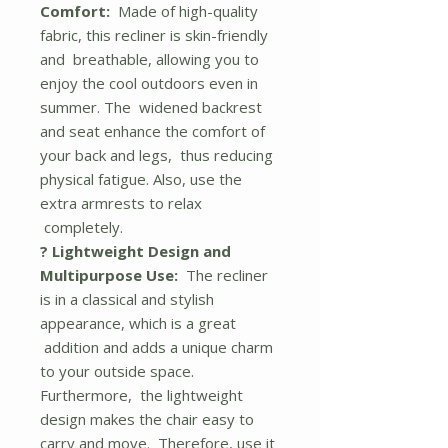
Comfort:
Made of high-quality
fabric, this recliner is skin-friendly
and breathable, allowing you to
enjoy the cool outdoors even in
summer. The widened backrest
and seat enhance the comfort of
your back and legs, thus reducing
physical fatigue. Also, use the
extra armrests to relax
completely.
? Lightweight Design and
Multipurpose Use:
The recliner
is in a classical and stylish
appearance, which is a great
addition and adds a unique charm
to your outside space.
Furthermore, the lightweight
design makes the chair easy to
carry and move. Therefore, use it