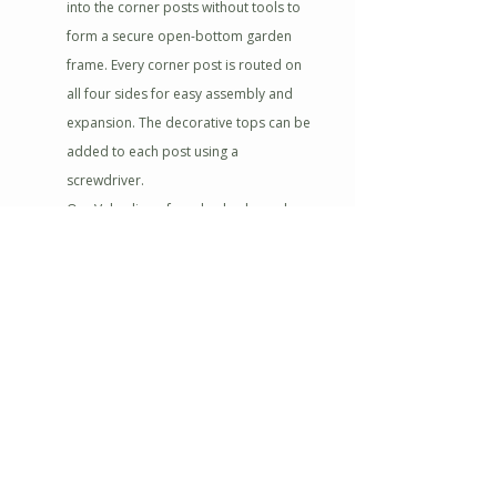
into the corner posts without tools to
form a secure open-bottom garden
frame. Every corner post is routed on
all four sides for easy assembly and
expansion. The decorative tops can be
added to each post using a
screwdriver.
Our Value line of garden beds can be
connected or stacked with other Value
beds and add-on parts to create the
grand garden of your dreams.
Cedar is resistant to rot and insects,
making it the perfect choice for your
garden. Left organic, the wood will
weather nicely to a silver-gray color over
time. To preserve the wood apply a seal
or stain of your choice.