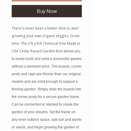
Buy Now
There's never been a better time to start
growing your own organic veggies. Grow
time. The 2 ft x 8 ft Chemical Free Made in
USA Cedar Raised Garden Bed
allows you
to easily build and yield a successful garden
without a premium price. The boards, corner
posts and caps are thinner than our original
models and are solid enough to support a
thriving garden. Simply slide the boards into
the corner posts for a secure garden frame.
Can be connected or stacked to create the
garden of your dreams. Set the frame on
any level outdoor space, add soil and plants
or seeds, and begin growing the garden of