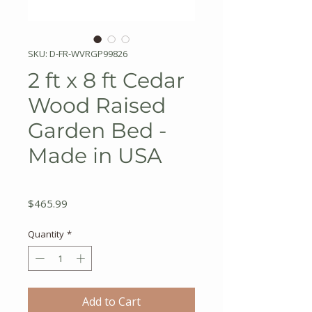
SKU: D-FR-WVRGP99826
2 ft x 8 ft Cedar
Wood Raised
Garden Bed -
Made in USA
Price
$465.99
Quantity
*
Add to Cart