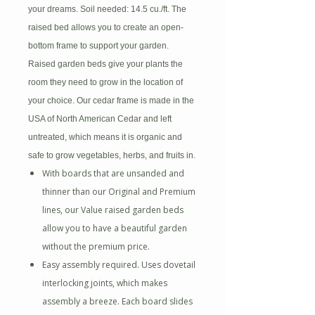
your dreams. Soil needed: 14.5 cu./ft. The
raised bed allows
you to create an open-
bottom frame to support your garden.
Raised garden beds give your plants the
room they need to grow in the location of
your choice. Our cedar frame is made in the
USA of North American Cedar and left
untreated, which means it is organic and
safe to grow vegetables, herbs, and fruits in.
With boards that are unsanded and
thinner than our Original and Premium
lines, our Value raised garden beds
allow you to have a beautiful garden
without the premium price.
Easy assembly required. Uses dovetail
interlocking joints, which makes
assembly a breeze. Each board slides