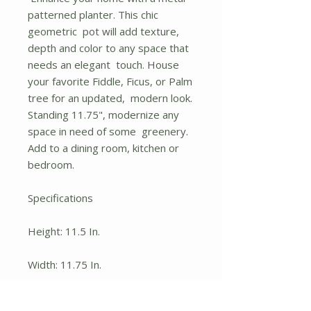
patterned planter. This chic
geometric pot will add texture,
depth and color to any space that
needs an elegant touch. House
your favorite Fiddle, Ficus, or Palm
tree for an updated, modern look.
Standing 11.75", modernize any
space in need of some greenery.
Add to a dining room, kitchen or
bedroom.
Specifications
Height: 11.5 In.
Width: 11.75 In.
Depth: 11.75 In.