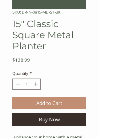
SKU: D-NN-0815-MD-S1-BK
15" Classic
Square Metal
Planter
Price
$138.99
Quantity
*
Add to Cart
Buy Now
Enhance your home with a metal