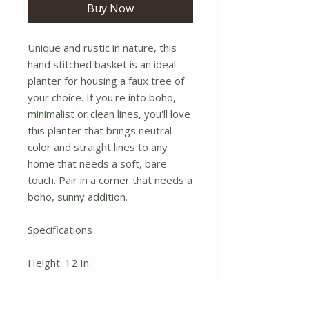
Buy Now
Unique and rustic in nature, this
hand stitched basket is an ideal
planter for housing a faux tree of
your choice. If you're into boho,
minimalist or clean lines, you'll love
this planter that brings neutral
color and straight lines to any
home that needs a soft, bare
touch. Pair in a corner that needs a
boho, sunny addition.
Specifications
Height: 12 In.
Width: 14 In.