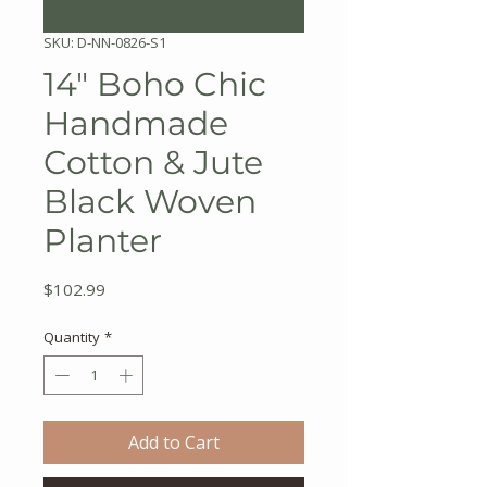
SKU: D-NN-0826-S1
14" Boho Chic
Handmade
Cotton & Jute
Black Woven
Planter
Price
$102.99
Quantity
*
Add to Cart