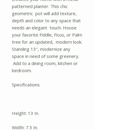
patterned planter. This chic
geometric pot will add texture,
depth and color to any space that
needs an elegant touch. House
your favorite Fiddle, Ficus, or Palm
tree for an updated, modern look.
Standing 13", modernize any
space in need of some greenery.
Add to a dining room, kitchen or
bedroom.
Specifications
Height: 13 In.
Width: 7.5 In.