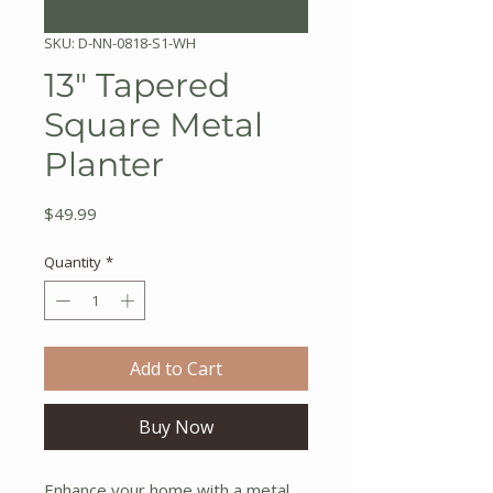
SKU: D-NN-0818-S1-WH
13" Tapered
Square Metal
Planter
Price
$49.99
Quantity
*
Add to Cart
Buy Now
Enhance your home with a metal