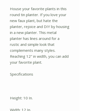
House your favorite plants in this
round tin planter. If you love your
new faux plant, but hate the
planter, rejoice and DIY by housing
in a new planter. This metal
planter has lines around for a
rustic and simple look that
complements many styles.
Reaching 12" in width, you can add
your favorite plant.
Specifications
Height: 10 In.
Width: 12 In.