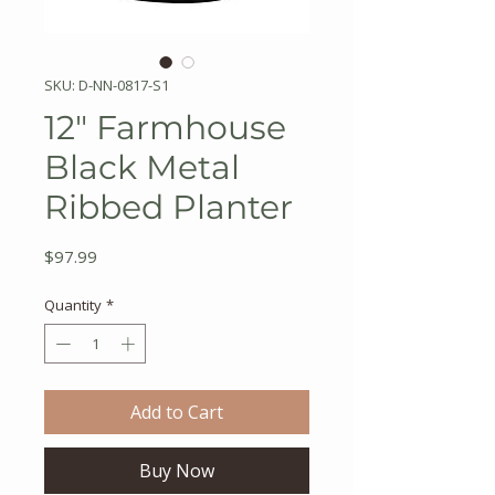
SKU: D-NN-0817-S1
12" Farmhouse
Black Metal
Ribbed Planter
Price
$97.99
Quantity
*
Add to Cart
Buy Now