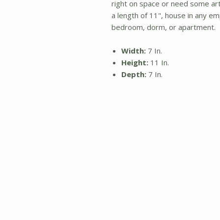
right on space or need some art, 
a length of 11", house in any em
bedroom, dorm, or apartment.
Width:
7 In.
Height:
11 In.
Depth:
7 In.