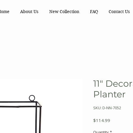
Home
About Us
New Collection
FAQ
Contact Us
11" Decor
Planter
SKU: D-NN-7052
Price
$114.99
Quantity
*