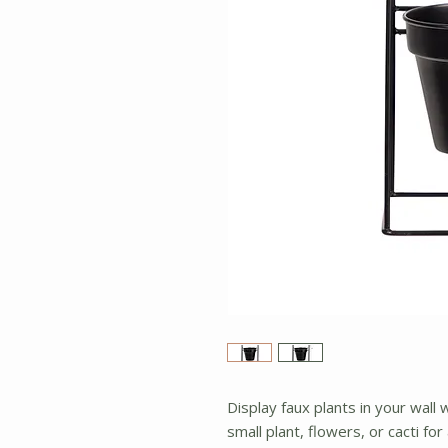
Display faux plants in your wall 
small plant, flowers, or cacti for