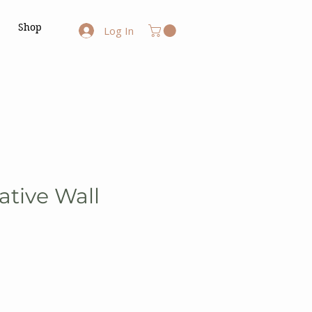
Shop
Log In
ative Wall