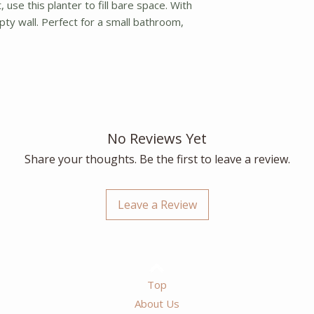
use this planter to fill bare space. With
pty wall. Perfect for a small bathroom,
No Reviews Yet
Share your thoughts. Be the first to leave a review.
Leave a Review
Top
About Us