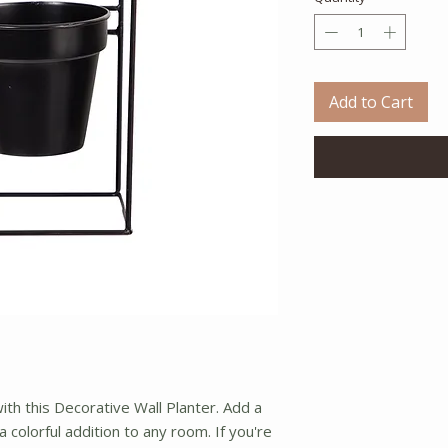
Add to Cart
with this Decorative Wall Planter. Add a
 a colorful addition to any room. If you're