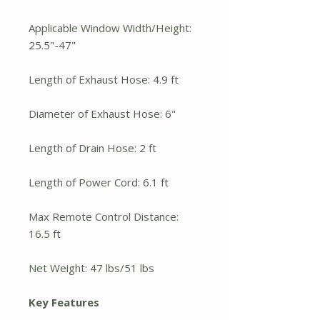
Applicable Window Width/Height:
25.5"-47"
Length of Exhaust Hose: 4.9 ft
Diameter of Exhaust Hose: 6"
Length of Drain Hose: 2 ft
Length of Power Cord: 6.1 ft
Max Remote Control Distance:
16.5 ft
Net Weight: 47 lbs/51 lbs
Key Features