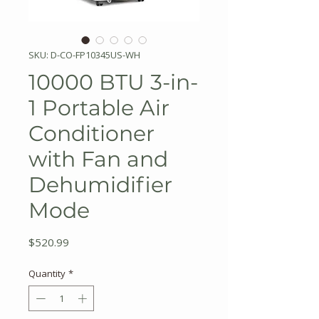
SKU: D-CO-FP10345US-WH
10000 BTU 3-in-
1 Portable Air
Conditioner
with Fan and
Dehumidifier
Mode
Price
$520.99
Quantity
*