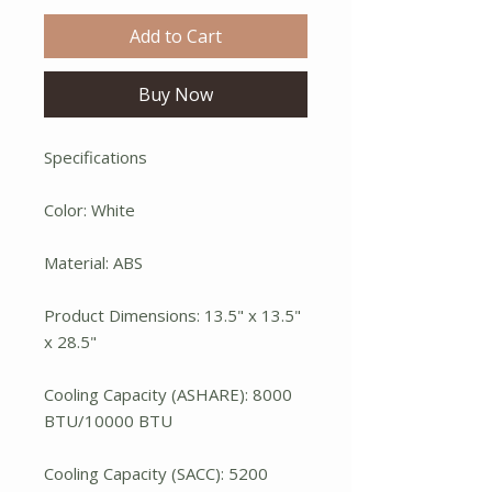
Add to Cart
Buy Now
Specifications
Color: White
Material: ABS
Product Dimensions: 13.5" x 13.5"
x 28.5"
Cooling Capacity (ASHARE): 8000
BTU/10000 BTU
Cooling Capacity (SACC): 5200