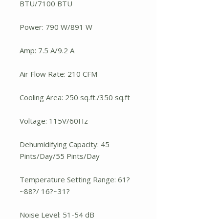
BTU/7100 BTU
Power: 790 W/891 W
Amp: 7.5 A/9.2 A
Air Flow Rate: 210 CFM
Cooling Area: 250 sq.ft./350 sq.ft
Voltage: 115V/60Hz
Dehumidifying Capacity: 45
Pints/Day/55 Pints/Day
Temperature Setting Range: 61?
~88?/ 16?~31?
Noise Level: 51-54 dB