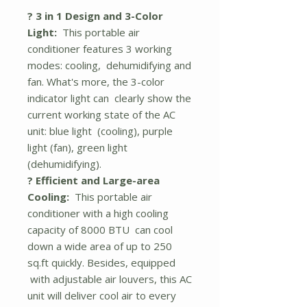
? 3 in 1 Design and 3-Color
Light:
This portable air
conditioner features 3 working
modes: cooling, dehumidifying and
fan. What's more, the 3-color
indicator light can clearly show the
current working state of the AC
unit: blue light (cooling), purple
light (fan), green light
(dehumidifying).
? Efficient and Large-area
Cooling:
This portable air
conditioner with a high cooling
capacity of 8000 BTU can cool
down a wide area of up to 250
sq.ft quickly. Besides, equipped
with adjustable air louvers, this AC
unit will deliver cool air to every