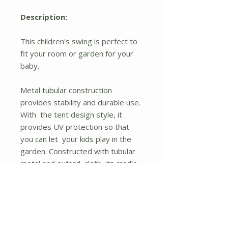
Description:
This children's swing is perfect to
fit your room or garden for your
baby.
Metal tubular construction
provides stability and durable use.
With the tent design style, it
provides UV protection so that
you can let your kids play in the
garden. Constructed with tubular
metal and oxford cloth, its cradle
seat with two beetle patterns is
funny and weight-light.
The seat belt can be fixed to your
children, ensuring his or her safety.