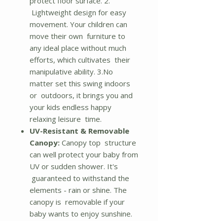
protect floor surface. 2.
Lightweight design for easy
movement. Your children can
move their own furniture to
any ideal place without much
efforts, which cultivates their
manipulative ability. 3.No
matter set this swing indoors
or outdoors, it brings you and
your kids endless happy
relaxing leisure time.
UV-Resistant & Removable
Canopy:
Canopy top structure
can well protect your baby from
UV or sudden shower. It's
guaranteed to withstand the
elements - rain or shine. The
canopy is removable if your
baby wants to enjoy sunshine.