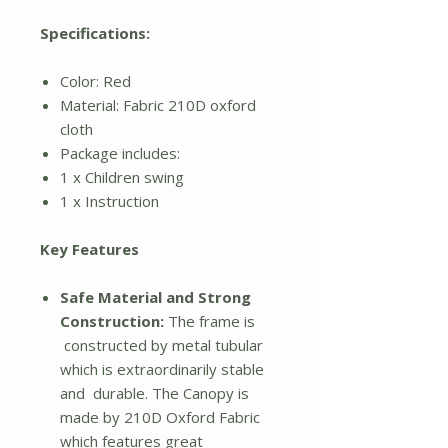
Specifications:
Color: Red
Material: Fabric 210D oxford
cloth
Package includes:
1 x Children swing
1 x Instruction
Key Features
Safe Material and Strong
Construction:
The frame is
constructed by metal tubular
which is extraordinarily stable
and durable. The Canopy is
made by 210D Oxford Fabric
which features great