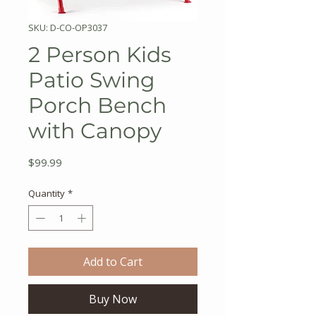
SKU: D-CO-OP3037
2 Person Kids
Patio Swing
Porch Bench
with Canopy
Price
$99.99
Quantity
*
Add to Cart
Buy Now