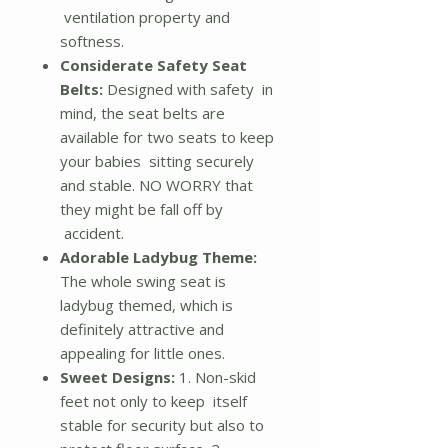
ventilation property and
softness.
Considerate Safety Seat
Belts:
Designed with safety in
mind, the seat belts are
available for two seats to keep
your babies sitting securely
and stable. NO WORRY that
they might be fall off by
accident.
Adorable Ladybug Theme:
The whole swing seat is
ladybug themed, which is
definitely attractive and
appealing for little ones.
Sweet Designs:
1. Non-skid
feet not only to keep itself
stable for security but also to