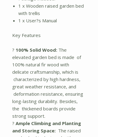
1 x Wooden raised garden bed
with trellis
1 x User?s Manual
Key Features
?
100% Solid Wood:
The
elevated garden bed is made of
100% natural fir wood with
delicate craftsmanship, which is
characterized by high hardness,
great weather resistance, and
deformation resistance, ensuring
long-lasting durability. Besides,
the thickened boards provide
strong support.
?
Ample Climbing and Planting
and Storing Space:
The raised