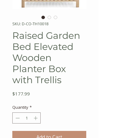
SKU: D-CO-TH10018
Raised Garden
Bed Elevated
Wooden
Planter Box
with Trellis
Price
$177.99
Quantity
*
Add to Cart