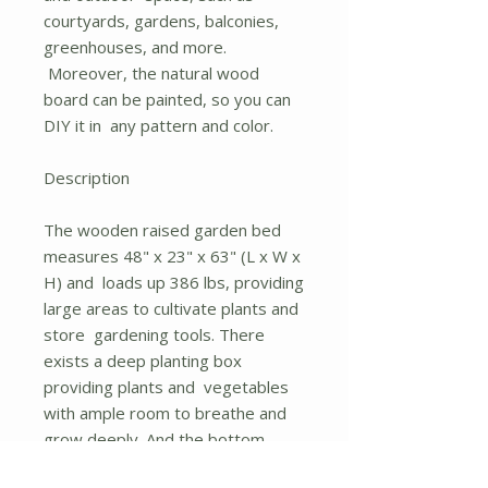
courtyards, gardens, balconies,
greenhouses, and more.
Moreover, the natural wood
board can be painted, so you can
DIY it in any pattern and color.
Description
The wooden raised garden bed
measures 48" x 23" x 63" (L x W x
H) and loads up 386 lbs, providing
large areas to cultivate plants and
store gardening tools. There
exists a deep planting box
providing plants and vegetables
with ample room to breathe and
grow deeply. And the bottom
open shelf allows you to store