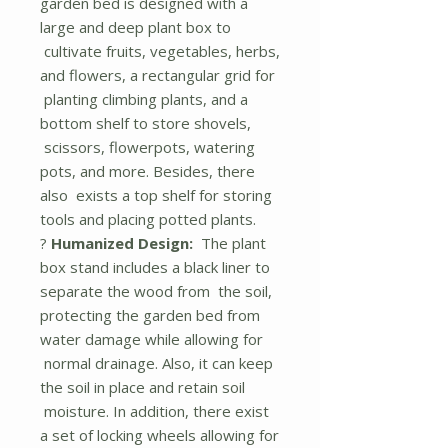
garden bed is designed with a
large and deep plant box to
cultivate fruits, vegetables, herbs,
and flowers, a rectangular grid for
planting climbing plants, and a
bottom shelf to store shovels,
scissors, flowerpots, watering
pots, and more. Besides, there
also exists a top shelf for storing
tools and placing potted plants.
?
Humanized Design:
The plant
box stand includes a black liner to
separate the wood from the soil,
protecting the garden bed from
water damage while allowing for
normal drainage. Also, it can keep
the soil in place and retain soil
moisture. In addition, there exist
a set of locking wheels allowing for