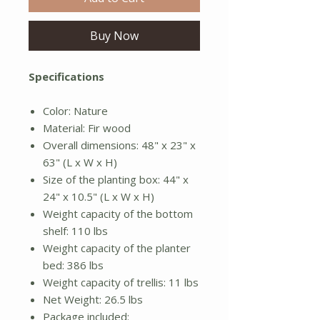
Buy Now
Specifications
Color: Nature
Material: Fir wood
Overall dimensions: 48" x 23" x
63" (L x W x H)
Size of the planting box: 44" x
24" x 10.5" (L x W x H)
Weight capacity of the bottom
shelf: 110 lbs
Weight capacity of the planter
bed: 386 lbs
Weight capacity of trellis: 11 lbs
Net Weight: 26.5 lbs
Package included: