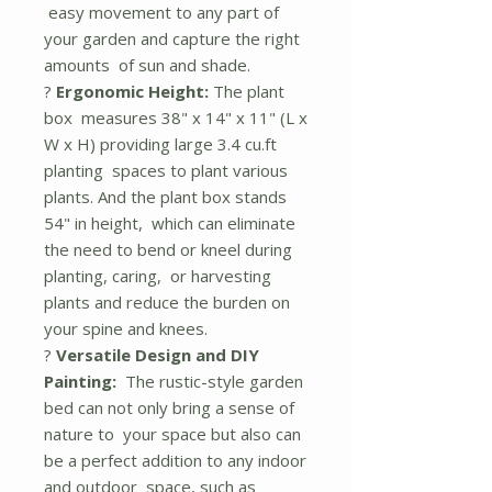
easy movement to any part of
your garden and capture the right
amounts of sun and shade.
?
Ergonomic Height:
The plant
box measures 38" x 14" x 11" (L x
W x H) providing large 3.4 cu.ft
planting spaces to plant various
plants. And the plant box stands
54" in height, which can eliminate
the need to bend or kneel during
planting, caring, or harvesting
plants and reduce the burden on
your spine and knees.
?
Versatile Design and DIY
Painting:
The rustic-style garden
bed can not only bring a sense of
nature to your space but also can
be a perfect addition to any indoor
and outdoor space, such as