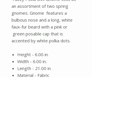
an assortment of two spring
gnomes. Gnome features a
bulbous nose and a long, white
faux-fur beard with a pink or
green posable cap that is
accented by white polka dots.
Height - 6.00 in.
Width - 6.00 in.
Length - 21.00 in.
Material - Fabric
Spring gnome
Assorted designs; items sold
individually
No Reviews Yet
Share your thoughts. Be the first to