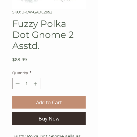
SKU: D-CW-GADC2992
Fuzzy Polka
Dot Gnome 2
Asstd.
Price
$83.99
Quantity
*
Add to Cart
Buy Now
Fuzzy Polka Dot Gnome sells as