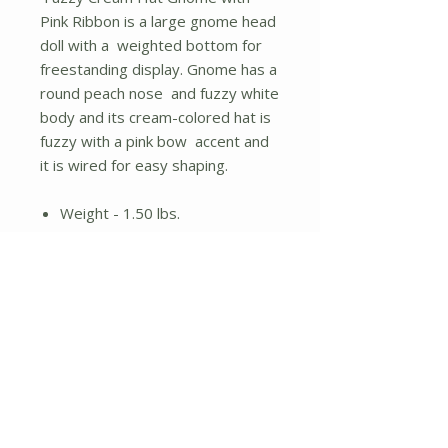
Pink Ribbon is a large gnome head
doll with a weighted bottom for
freestanding display. Gnome has a
round peach nose and fuzzy white
body and its cream-colored hat is
fuzzy with a pink bow accent and
it is wired for easy shaping.
Weight - 1.50 lbs.
Height - 23.00 in.
Width - 5.00 in.
Length - 5.00 in.
No Reviews Yet
Share your thoughts. Be the first to
leave a review.