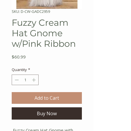
SKU: D-CW-GADC2959
Fuzzy Cream
Hat Gnome
w/Pink Ribbon
Price
$60.99
Quantity
*
Add to Cart
Buy Now
Fuzzy Cream Hat Gnome with