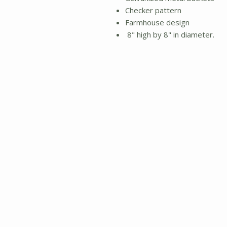
Checker pattern
Farmhouse design
8" high by 8" in diameter.