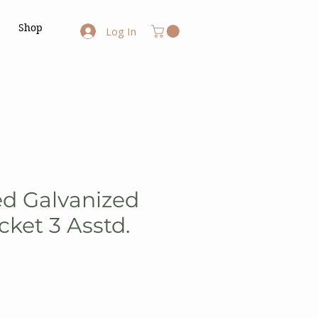
Shop
Log In
ed Galvanized
ket 3 Asstd.