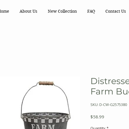
Home
About Us
New Collection
FAQ
Contact Us
Distress
Farm Buc
SKU: D-CW-G2575380
Price
$58.99
Quantity
*