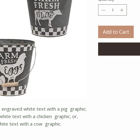
Add to Cart
in engraved white text with a pig graphic;
hite text with a chicken graphic; or,
hite text with a cow graphic.