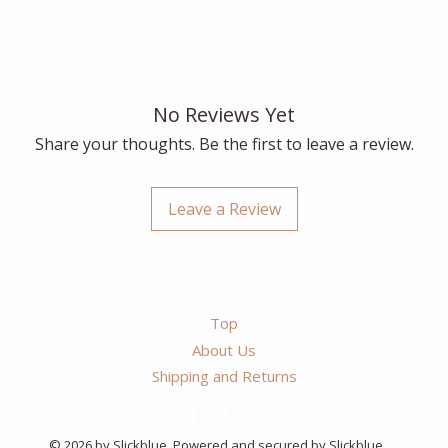
No Reviews Yet
Share your thoughts. Be the first to leave a review.
Leave a Review
Top
About Us
Shipping and Returns
© 2026 by Slickblue. Powered and secured by Slickblue.