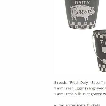
It reads, "Fresh Daily - Bacon" 
"Farm Fresh Eggs" in engraved w
"Farm Fresh Milk" in engraved w
Galvanized metal buckets