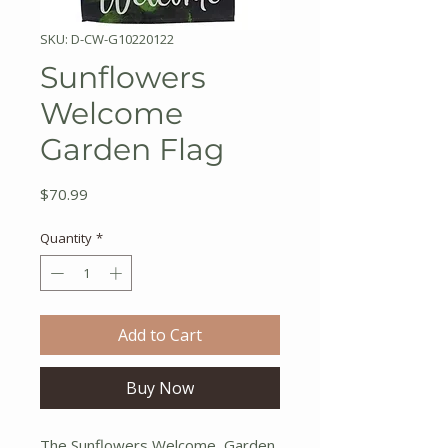
SKU: D-CW-G10220122
Sunflowers
Welcome
Garden Flag
Price
$70.99
Quantity
*
Add to Cart
Buy Now
The Sunflowers Welcome Garden