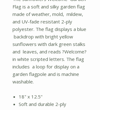
Flag is a soft and silky garden flag
made of weather, mold, mildew,
and UV-fade resistant 2-ply
polyester. The flag displays a blue
backdrop with bright yellow
sunflowers with dark green stalks
and leaves, and reads ?Welcome?
in white scripted letters. The flag
includes a loop for display on a
garden flagpole and is machine
washable.
18" x 12.5"
Soft and durable 2-ply
polyester
Loop for garden flagpole
display
Sunflower art