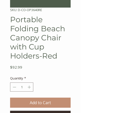
SKU: D-CO-OP3640RE
Portable
Folding Beach
Canopy Chair
with Cup
Holders-Red
Price
$92.99
Quantity
*
Add to Cart