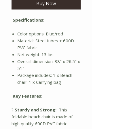
Buy Now
Specifications:
Color options: Blue/red
Material: Steel tubes + 600D
PVC fabric
Net weight: 13 lbs
Overall dimension: 38" x 26.5" x
51"
Package includes: 1 x Beach
chair, 1 x Carrying bag
Key Features:
?
Sturdy and Strong:
This
foldable beach chair is made of
high quality 600D PVC fabric.