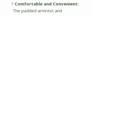
?
Comfortable and Convenient:
The padded armrest and
oversize frame ensure comfort of
this beach chair. It also includes
two cup holders for convenient
storage and you can easily get
your water bottle for staying
hydrated.
?
Easy to Store And Carry:
This
beach chair is lightweight and
foldable. It comes with a carry bag
which is convenient to take, wear
and store. You can store it at
home or take it in the car for
camping.