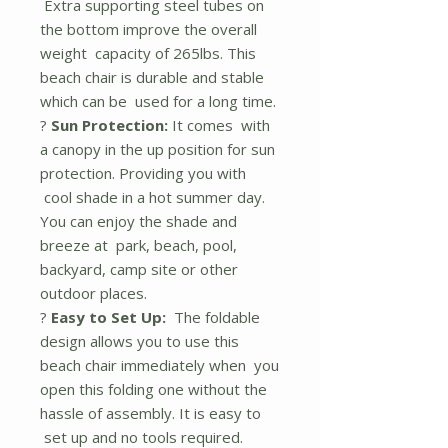
Extra supporting steel tubes on
the bottom improve the overall
weight capacity of 265lbs. This
beach chair is durable and stable
which can be used for a long time.
?
Sun Protection:
It comes with
a canopy in the up position for sun
protection. Providing you with
cool shade in a hot summer day.
You can enjoy the shade and
breeze at park, beach, pool,
backyard, camp site or other
outdoor places.
?
Easy to Set Up:
The foldable
design allows you to use this
beach chair immediately when you
open this folding one without the
hassle of assembly. It is easy to
set up and no tools required.