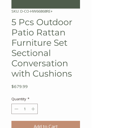
SKU: D-CO-HW66868RE+
5 Pcs Outdoor
Patio Rattan
Furniture Set
Sectional
Conversation
with Cushions
Price
$679.99
Quantity
*
Add to Cart