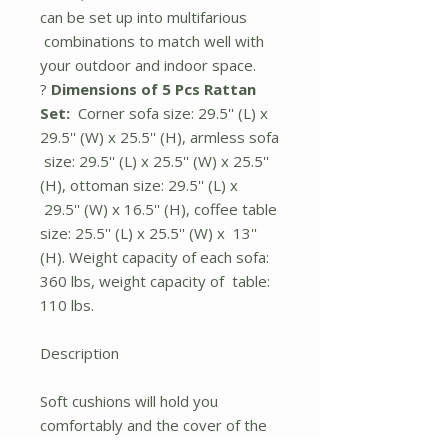
can be set up into multifarious
combinations to match well with
your outdoor and indoor space.
?
Dimensions of 5 Pcs Rattan
Set:
Corner sofa size: 29.5'' (L) x
29.5'' (W) x 25.5'' (H), armless sofa
size: 29.5'' (L) x 25.5'' (W) x 25.5''
(H), ottoman size: 29.5'' (L) x
29.5'' (W) x 16.5'' (H), coffee table
size: 25.5'' (L) x 25.5'' (W) x 13''
(H). Weight capacity of each sofa:
360 lbs, weight capacity of table:
110 lbs.
Description
Soft cushions will hold you
comfortably and the cover of the