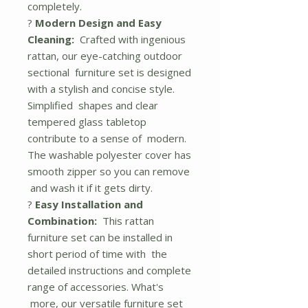
completely.
?
Modern Design and Easy
Cleaning:
Crafted with ingenious
rattan, our eye-catching outdoor
sectional furniture set is designed
with a stylish and concise style.
Simplified shapes and clear
tempered glass tabletop
contribute to a sense of modern.
The washable polyester cover has
smooth zipper so you can remove
and wash it if it gets dirty.
?
Easy Installation and
Combination:
This rattan
furniture set can be installed in
short period of time with the
detailed instructions and complete
range of accessories. What's
more, our versatile furniture set