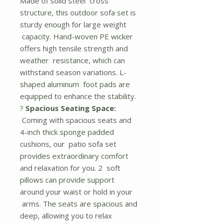
Made of solid steel cross
structure, this outdoor sofa set is
sturdy enough for large weight
capacity. Hand-woven PE wicker
offers high tensile strength and
weather resistance, which can
withstand season variations. L-
shaped aluminum foot pads are
equipped to enhance the stability.
?
Spacious Seating Space:
Coming with spacious seats and
4-inch thick sponge padded
cushions, our patio sofa set
provides extraordinary comfort
and relaxation for you. 2 soft
pillows can provide support
around your waist or hold in your
arms. The seats are spacious and
deep, allowing you to relax