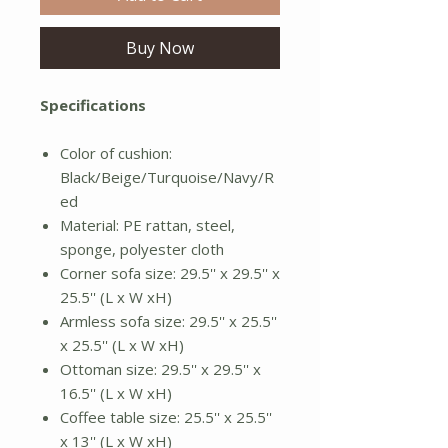
Buy Now
Specifications
Color of cushion:
Black/Beige/Turquoise/Navy/R
ed
Material: PE rattan, steel,
sponge, polyester cloth
Corner sofa size: 29.5'' x 29.5'' x
25.5'' (L x W xH)
Armless sofa size: 29.5'' x 25.5''
x 25.5'' (L x W xH)
Ottoman size: 29.5'' x 29.5'' x
16.5'' (L x W xH)
Coffee table size: 25.5'' x 25.5''
x 13'' (L x W xH)