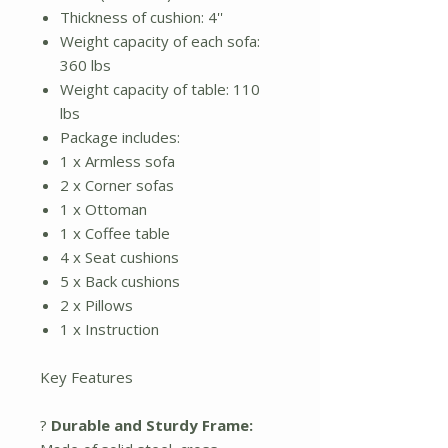
Thickness of cushion: 4''
Weight capacity of each sofa:
360 lbs
Weight capacity of table: 110
lbs
Package includes:
1 x Armless sofa
2 x Corner sofas
1 x Ottoman
1 x Coffee table
4 x Seat cushions
5 x Back cushions
2 x Pillows
1 x Instruction
Key Features
?
Durable and Sturdy Frame: