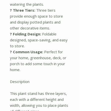
watering the plants.
? Three Tiers:
Three tiers
provide enough space to store
and display potted plants and
other decorative items.
? Folding Design:
Foldable
designed, space-saving, and easy
to store.
? Common Usage:
Perfect for
your home, greenhouse, deck, or
porch to add some touch in your
home.
Description
This plant stand has three layers,
each with a different height and
width, allowing you to place plants