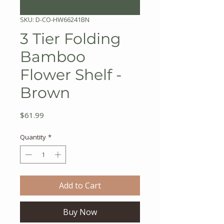
SKU: D-CO-HW66241BN
3 Tier Folding
Bamboo
Flower Shelf -
Brown
Price
$61.99
Quantity
*
Add to Cart
Buy Now