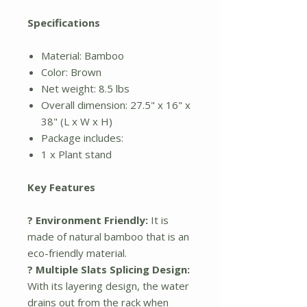
Specifications
Material: Bamboo
Color: Brown
Net weight: 8.5 lbs
Overall dimension: 27.5" x 16" x
38" (L x W x H)
Package includes:
1 x Plant stand
Key Features
? Environment Friendly:
It is
made of natural bamboo that is an
eco-friendly material.
? Multiple Slats Splicing Design:
With its layering design, the water
drains out from the rack when