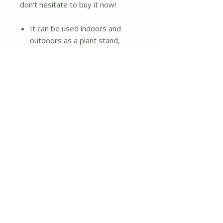
don't hesitate to buy it now!
It can be used indoors and
outdoors as a plant stand,
storage rack, display stand, etc.
Made of natural bamboo, it is of
good quality, solid structure
and durable
Use high-quality paint, non-
toxic and odor-free
Trapezoidal design and
triangular structure for
enhanced stability
Three layers are different in
height and width and to place
different plants
Back crossbar design prevents
the plants from falling
The bottom layer is hollow to