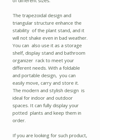
of different sizes.
The trapezoidal design and
triangular structure enhance the
stability of the plant stand, and it
will not shake even in bad weather.
You can also use it as a storage
shelf, display stand and bathroom
organizer rack to meet your
different needs. With a foldable
and portable design, you can
easily move, carry and store it.
The modern and stylish design is
ideal for indoor and outdoor
spaces. It can fully display your
potted plants and keep them in
order.
If you are looking for such product,