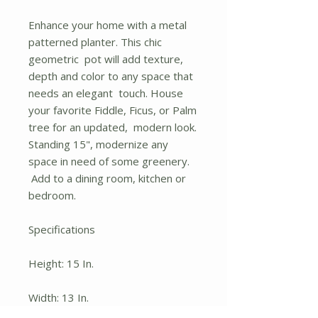
Enhance your home with a metal
patterned planter. This chic
geometric pot will add texture,
depth and color to any space that
needs an elegant touch. House
your favorite Fiddle, Ficus, or Palm
tree for an updated, modern look.
Standing 15", modernize any
space in need of some greenery.
Add to a dining room, kitchen or
bedroom.
Specifications
Height: 15 In.
Width: 13 In.