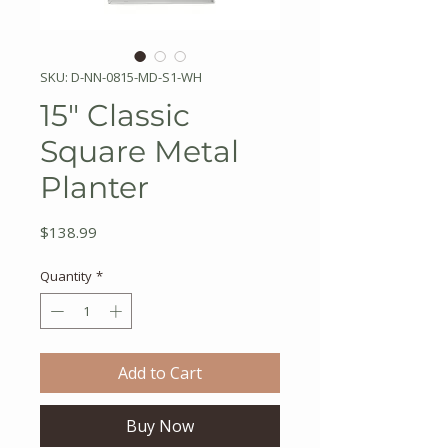
SKU: D-NN-0815-MD-S1-WH
15" Classic
Square Metal
Planter
Price
$138.99
Quantity
*
Add to Cart
Buy Now