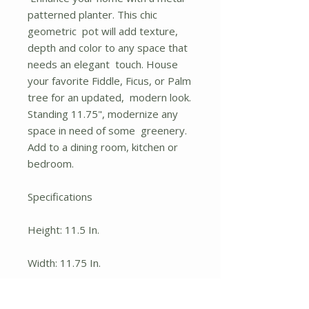
patterned planter. This chic
geometric pot will add texture,
depth and color to any space that
needs an elegant touch. House
your favorite Fiddle, Ficus, or Palm
tree for an updated, modern look.
Standing 11.75", modernize any
space in need of some greenery.
Add to a dining room, kitchen or
bedroom.
Specifications
Height: 11.5 In.
Width: 11.75 In.
Depth: 11.75 In.