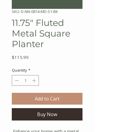
SKU: D-NN-0814-MD-S1-BK
11.75" Fluted
Metal Square
Planter
Price
$115.99
Quantity
*
Add to Cart
Buy Now
Enhance your home with a metal